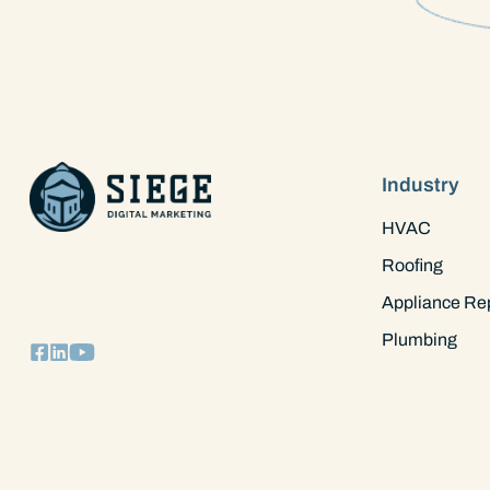
Industry
HVAC
Roofing
Appliance Re
Plumbing