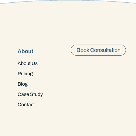
Book Consultation
About
About Us
Pricing
Blog
Case Study
Contact