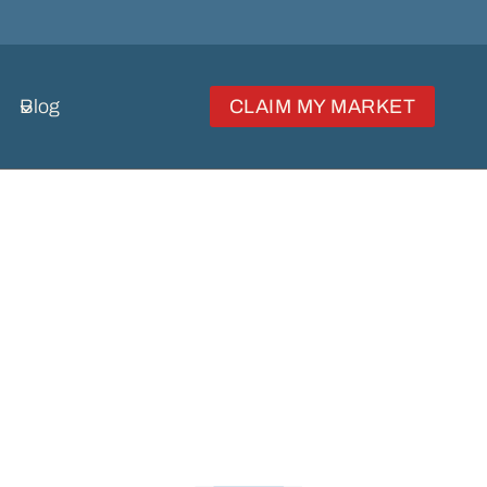
Blog
CLAIM MY MARKET