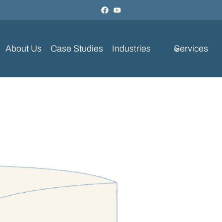
About Us
Case Studies
Industries
Services