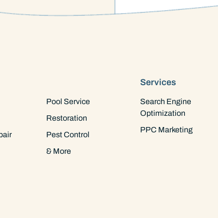
Industry
Services
Pool Service
Search Engine
Optimization
Restoration
PPC Marketing
pair
Pest Control
& More