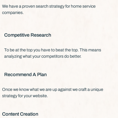
We have a proven search strategy for home service
companies.
Competitive Research
To be at the top you have to beat the top. This means
analyzing what your competitors do better.
Recommend A Plan
Once we know what we are up against we craft a unique
strategy for your website.
Content Creation