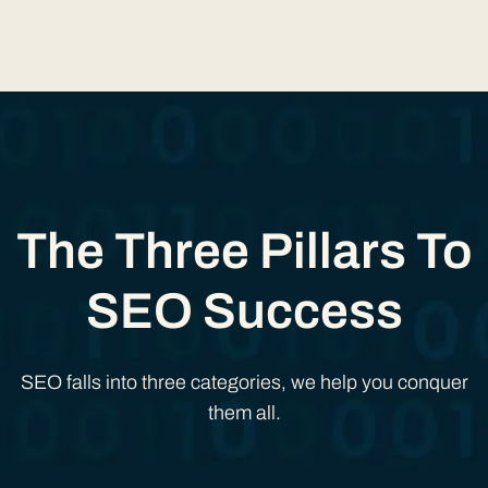
The Three Pillars To
SEO Success
SEO falls into three categories, we help you conquer
them all.