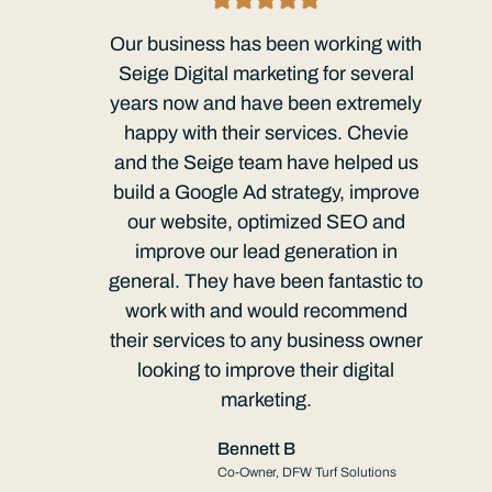
Our business has been working with
Seige Digital marketing for several
years now and have been extremely
happy with their services. Chevie
and the Seige team have helped us
build a Google Ad strategy, improve
our website, optimized SEO and
improve our lead generation in
general. They have been fantastic to
work with and would recommend
their services to any business owner
looking to improve their digital
marketing.
Bennett B
Co-Owner, DFW Turf Solutions