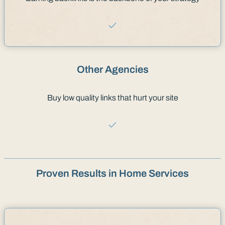
Other Agencies
Buy low quality links that hurt your site
Proven Results in Home Services