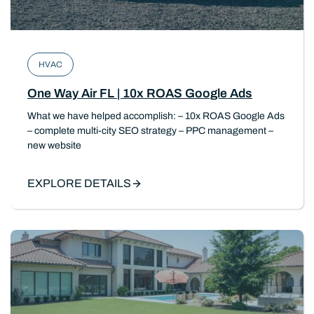
HVAC
One Way Air FL | 10x ROAS Google Ads
What we have helped accomplish: – 10x ROAS Google Ads
– complete multi-city SEO strategy – PPC management –
new website
EXPLORE DETAILS