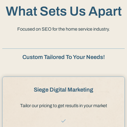
What Sets Us Apart
Focused on SEO for the home service industry.
Custom Tailored To Your Needs!
Siege Digital Marketing
Tailor our pricing to get resutls in your market