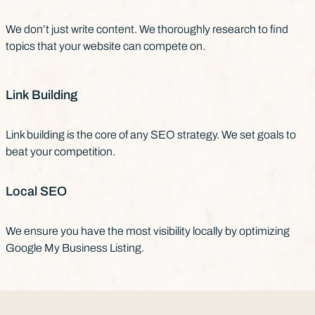
We don’t just write content. We thoroughly research to find
topics that your website can compete on.
Link Building
Link building is the core of any SEO strategy. We set goals to
beat your competition.
Local SEO
We ensure you have the most visibility locally by optimizing
Google My Business Listing.