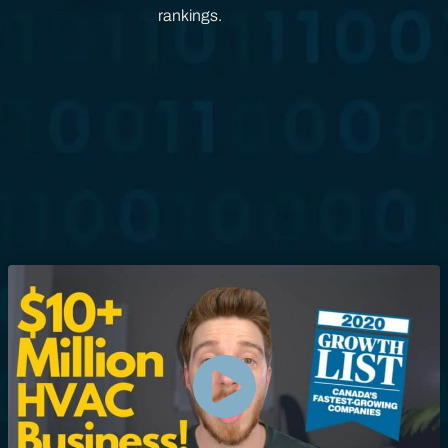
rankings.