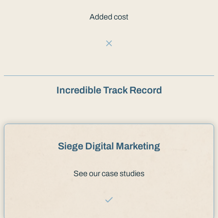
Added cost
Incredible Track Record
Siege Digital Marketing
See our case studies