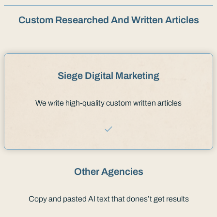
Custom Researched And Written Articles
Siege Digital Marketing
We write high-quality custom written articles
Other Agencies
Copy and pasted AI text that dones’t get results