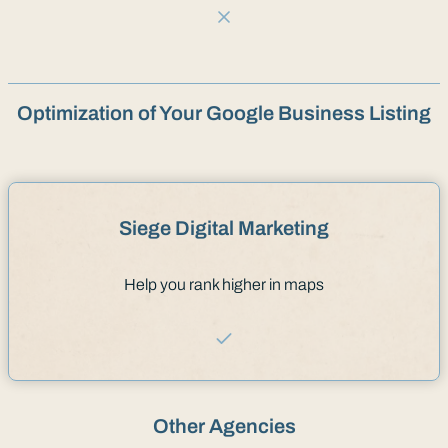
Optimization of Your Google Business Listing
Siege Digital Marketing
Help you rank higher in maps
Other Agencies