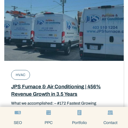
HVAC
JPS Furnace & Air Conditioning | 456%
Revenue Growth in 3.5 Years
What we accomplished: – #172 Fastest Growing
Companies in Canada – 65% reduction Google PPC cost
per lead – SEO Strategy
SEO
PPC
Portfolio
Contact