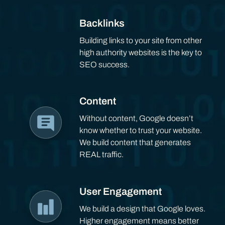
Backlinks
Building links to your site from other
high authority websites is the key to
SEO success.
Content
Without content, Google doesn’t
know whether to trust your website.
We build content that generates
REAL traffic.
User Engagement
We build a design that Google loves.
Higher engagement means better