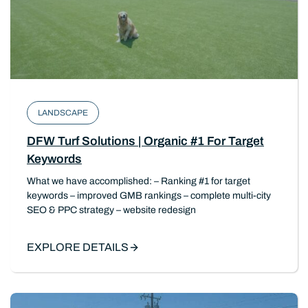
LANDSCAPE
DFW Turf Solutions | Organic #1 For Target
Keywords
What we have accomplished: – Ranking #1 for target
keywords – improved GMB rankings – complete multi-city
SEO & PPC strategy – website redesign
EXPLORE DETAILS