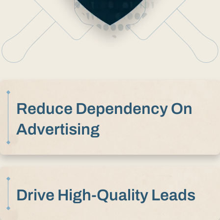
Reduce Dependency On
Advertising
Drive High-Quality Leads