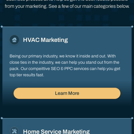
from your marketing. See a few of our main categories below.
HVAC Marketing
Being our primary industry, we know it inside and out. With
close ties in the industry, we can help you stand out from the
pack. Our compeittive SEO & PPC services can help you get
top tier results fast.
Learn More
Home Service Marketing