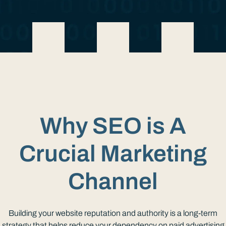
Why SEO is A
Crucial Marketing
Channel
Building your website reputation and authority is a long-term
strategy that helps reduce your dependency on paid advertising