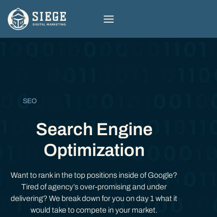
Skip
to
content
SEO
Search Engine
Optimization
Want to rank in the top positions inside of Google?
Tired of agency’s over-promising and under
delivering? We break down for you on day 1 what it
would take to compete in your market.