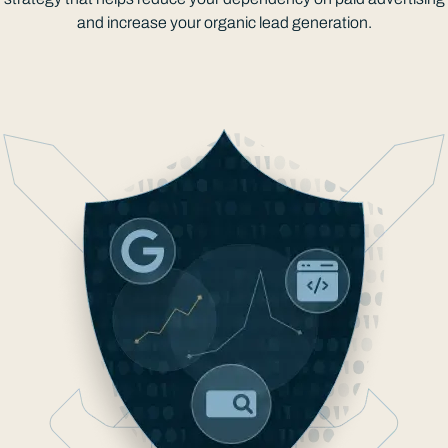
and increase your organic lead generation.