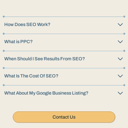
How Does SEO Work?
What is PPC?
When Should I See Results From SEO?
What Is The Cost Of SEO?
What About My Google Business Listing?
Contact Us