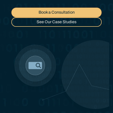
Book a Consultation
See Our Case Studies