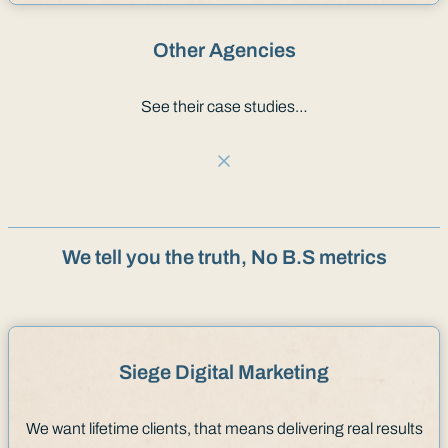
Other Agencies
See their case studies…
We tell you the truth, No B.S metrics
Siege Digital Marketing
We want lifetime clients, that means delivering real results