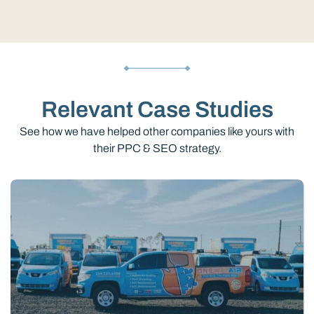
Relevant Case Studies
See how we have helped other companies like yours with
their PPC & SEO strategy.