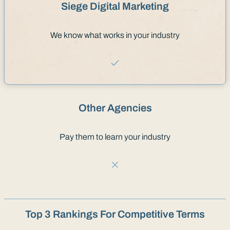
Siege Digital Marketing
We know what works in your industry
Other Agencies
Pay them to learn your industry
Top 3 Rankings For Competitive Terms