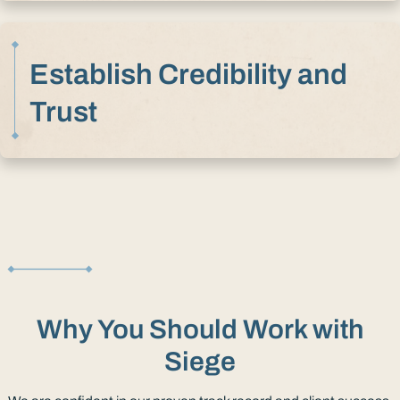
Establish Credibility and
Trust
Why You Should Work with
Siege