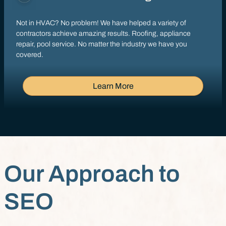
Not in HVAC? No problem! We have helped a variety of
contractors achieve amazing results. Roofing, appliance
repair, pool service. No matter the industry we have you
covered.
Learn More
Our Approach to
SEO