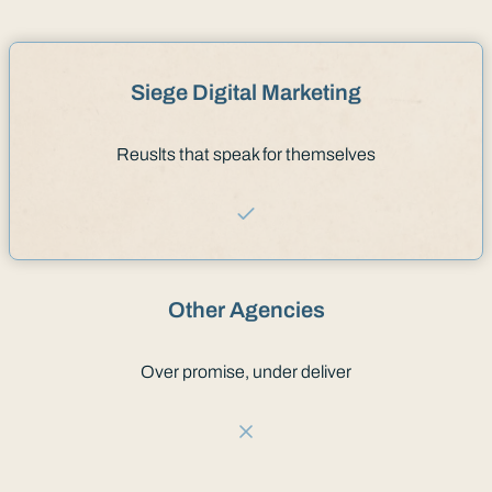
Siege Digital Marketing
Reuslts that speak for themselves
Other Agencies
Over promise, under deliver