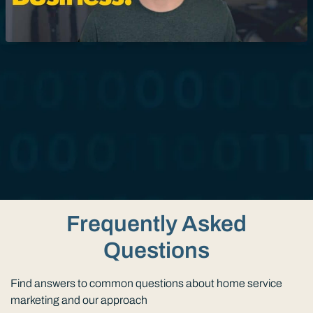
Frequently Asked
Questions
Find answers to common questions about home service
marketing and our approach