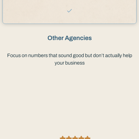
Other Agencies
Focus on numbers that sound good but don’t actually help
your business