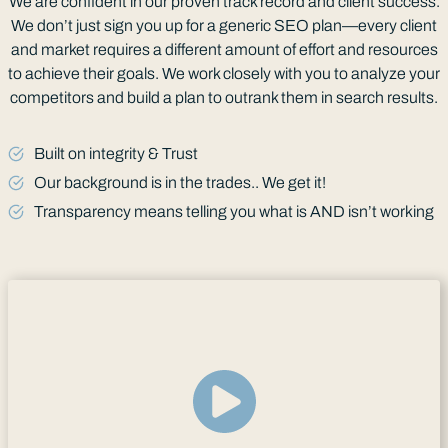
We are confident in our proven track record and client success.
We don’t just sign you up for a generic SEO plan—every client
and market requires a different amount of effort and resources
to achieve their goals. We work closely with you to analyze your
competitors and build a plan to outrank them in search results.
Built on integrity & Trust
Our background is in the trades.. We get it!
Transparency means telling you what is AND isn’t working