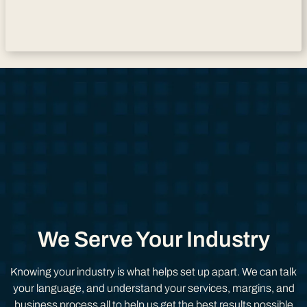
We Serve Your Industry
Knowing your industry is what helps set up apart. We can talk
your language, and understand your services, margins, and
business process all to help us get the best results possible