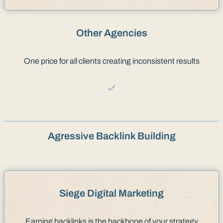
Other Agencies
One price for all clients creating inconsistent results
Agressive Backlink Building
Siege Digital Marketing
Earning backlinks is the backbone of your strategy