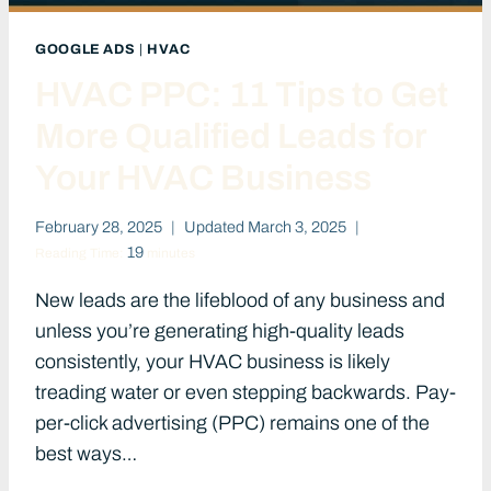
GOOGLE ADS
|
HVAC
HVAC PPC: 11 Tips to Get
More Qualified Leads for
Your HVAC Business
February 28, 2025
Updated
March 3, 2025
19
Reading Time:
minutes
New leads are the lifeblood of any business and
unless you’re generating high-quality leads
consistently, your HVAC business is likely
treading water or even stepping backwards. Pay-
per-click advertising (PPC) remains one of the
best ways…