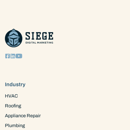
STRATEGIES
|
13
EASY
WAYS
TO
ATTRACT
MORE
CUSTOMERS
Industry
HVAC
Roofing
Appliance Repair
Plumbing