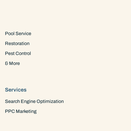
Industry
Pool Service
Restoration
Pest Control
& More
Services
Search Engine Optimization
PPC Marketing