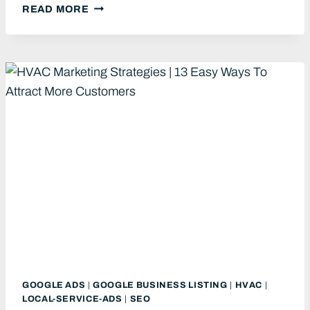
HVAC
READ MORE
PPC:
11
TIPS
TO
GET
MORE
QUALIFIED
LEADS
FOR
YOUR
HVAC
BUSINESS
GOOGLE ADS
|
GOOGLE BUSINESS LISTING
|
HVAC
|
LOCAL-SERVICE-ADS
|
SEO