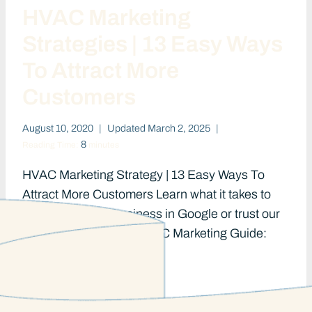
HVAC Marketing
Strategies | 13 Easy Ways
To Attract More
Customers
August 10, 2020
Updated
March 2, 2025
8
Reading Time:
minutes
HVAC Marketing Strategy | 13 Easy Ways To
Attract More Customers Learn what it takes to
rank your HVAC business in Google or trust our
team to do it for you. HVAC Marketing Guide:
HVAC…
HVAC
READ MORE
MARKETING