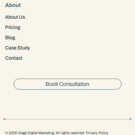
About
About Us
Pricing
Blog
Case Study
Contact
Book Consultation
© 2026 Siege Digital Marketing. All rights reserved. Privacy Policy